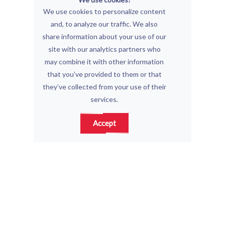
We use cookies to personalize content
and, to analyze our traffic. We also
share information about your use of our
site with our analytics partners who
may combine it with other information
that you’ve provided to them or that
they’ve collected from your use of their
services.
Accept