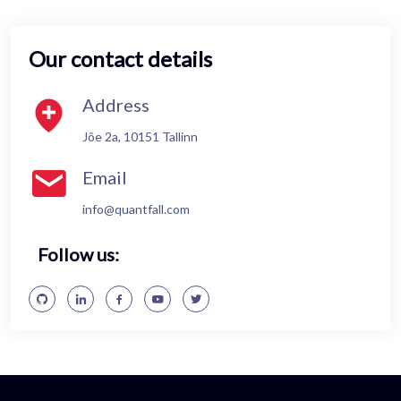
Our contact details
Address
Jõe 2a, 10151 Tallinn
Email
info@quantfall.com
Follow us: