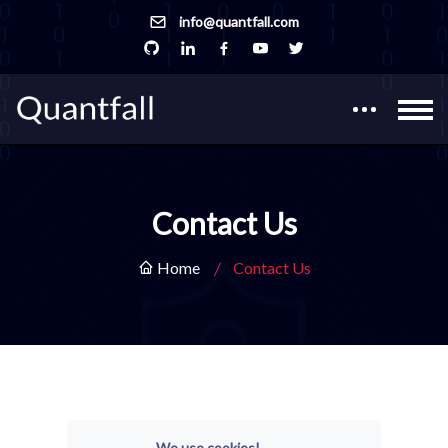
info@quantfall.com
Contact Us
Home
Contact Us
We use cookies!