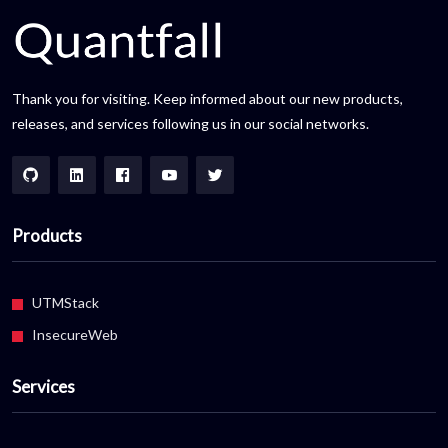
Thank you for visiting. Keep informed about our new products,
releases, and services following us in our social networks.
Products
UTMStack
InsecureWeb
Services