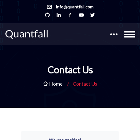
info@quantfall.com
Contact Us
Home
Contact Us
We use cookies!