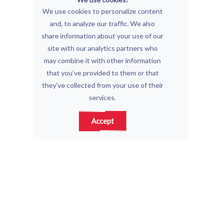
We use cookies to personalize content
and, to analyze our traffic. We also
share information about your use of our
site with our analytics partners who
may combine it with other information
that you’ve provided to them or that
they’ve collected from your use of their
services.
Accept