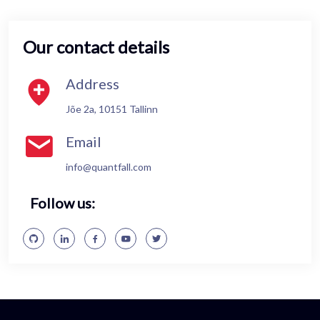
Our contact details
Address
Jõe 2a, 10151 Tallinn
Email
info@quantfall.com
Follow us: