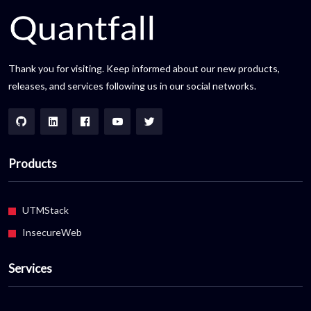
Thank you for visiting. Keep informed about our new products,
releases, and services following us in our social networks.
Products
UTMStack
InsecureWeb
Services